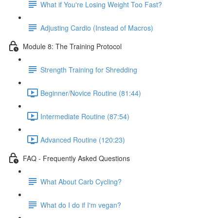
What if You're Losing Weight Too Fast?
Adjusting Cardio (Instead of Macros)
Module 8: The Training Protocol
Strength Training for Shredding
Beginner/Novice Routine (81:44)
Intermediate Routine (87:54)
Advanced Routine (120:23)
FAQ - Frequently Asked Questions
What About Carb Cycling?
What do I do if I'm vegan?