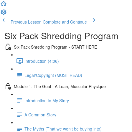
Previous Lesson
Complete and Continue
Six Pack Shredding Program
Six Pack Shredding Program - START HERE
Introduction (4:06)
Legal/Copyright (MUST READ)
Module 1: The Goal - A Lean, Muscular Physique
Introduction to My Story
A Common Story
The Myths (That we won't be buying into)