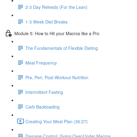
2-3 Day Refeeds (For the Lean)
1-3 Week Diet Breaks
Module 5: How to Hit your Macros like a Pro
The Fundamentals of Flexible Dieting
Meal Frequency
Pre, Peri, Post-Workout Nutrition
Intermittent Fasting
Carb Backloading
Creating Your Meal Plan (36:27)
Damage Control: Going Over/Under Macros