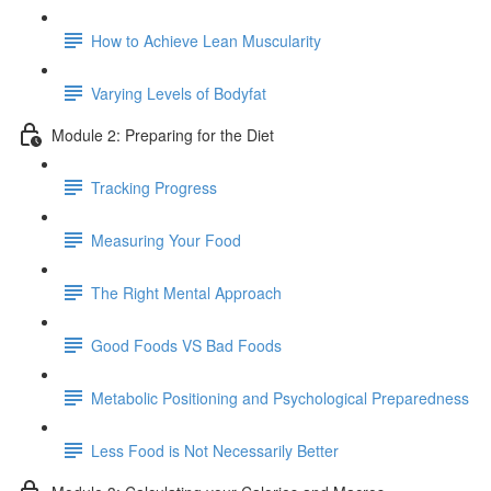
How to Achieve Lean Muscularity
Varying Levels of Bodyfat
Module 2: Preparing for the Diet
Tracking Progress
Measuring Your Food
The Right Mental Approach
Good Foods VS Bad Foods
Metabolic Positioning and Psychological Preparedness
Less Food is Not Necessarily Better