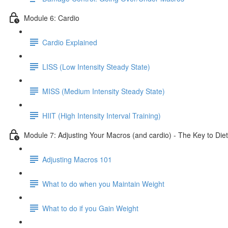
Module 6: Cardio
Cardio Explained
LISS (Low Intensity Steady State)
MISS (Medium Intensity Steady State)
HIIT (High Intensity Interval Training)
Module 7: Adjusting Your Macros (and cardio) - The Key to Diet
Adjusting Macros 101
What to do when you Maintain Weight
What to do if you Gain Weight