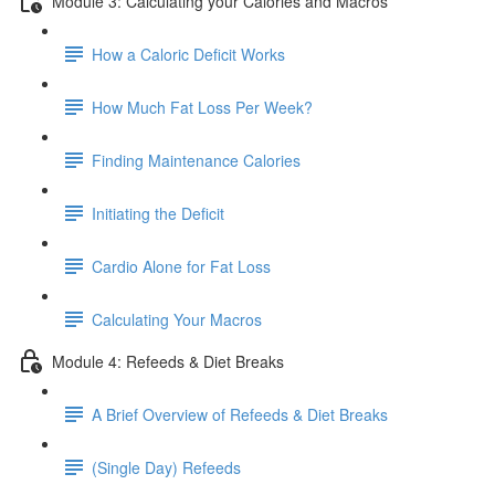
Module 3: Calculating your Calories and Macros
How a Caloric Deficit Works
How Much Fat Loss Per Week?
Finding Maintenance Calories
Initiating the Deficit
Cardio Alone for Fat Loss
Calculating Your Macros
Module 4: Refeeds & Diet Breaks
A Brief Overview of Refeeds & Diet Breaks
(Single Day) Refeeds